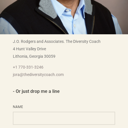
J.O. Rodgers and Associates. The Diversity Coach
4 Hunt Valley Drive
Lithonia, Georgia 30059
+1 770-331-3246
jora@thediversitycoach.com
- Or just drop me a line
NAME