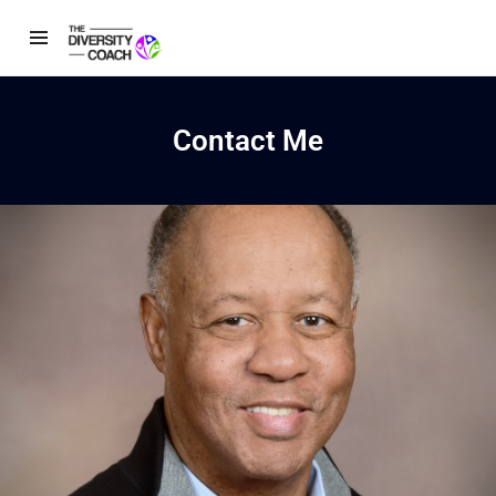
Contact Me