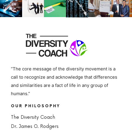
“The core message of the diversity movement is a
call to recognize and acknowledge that differences
and similarities are a fact of life in any group of
humans.”
OUR PHILOSOPHY
The Diversity Coach
Dr. James O. Rodgers