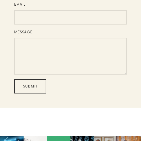
EMAIL
MESSAGE
SUBMIT